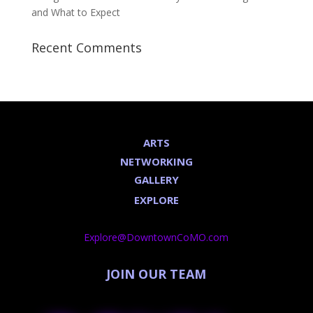
and What to Expect
Recent Comments
ARTS
NETWORKING
GALLERY
EXPLORE
Explore@DowntownCoMO.com
JOIN OUR TEAM