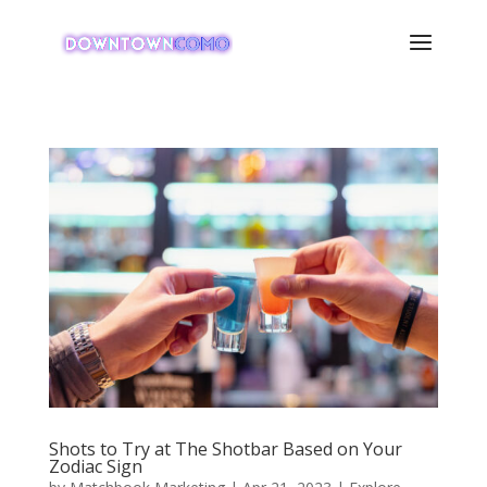
Shots to Try at The Shotbar Based on Your
Zodiac Sign