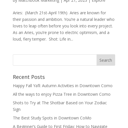
by
Matchbook Marketing
|
Apr 21, 2023
|
Explore
Aries: (March 21st-April 19th) Aries are known for
their passion and ambition. You’re a natural leader who
loves to leap often before you look into every project.
As an Aries, you’re prone to electric optimism, and a
loud, fiery temper. Shot: Life in...
Recent Posts
Happy Fall Ya’ll: Autumn Activities in Downtown Como
All the ways to enjoy Pizza Tree in Downtown Como
Shots to Try at The Shotbar Based on Your Zodiac
Sign
The Best Study Spots in Downtown CoMo
A Beginner’s Guide to First Friday: How to Navigate